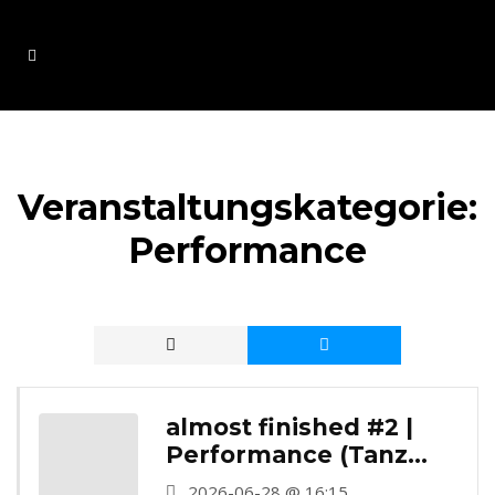
Veranstaltungskategorie:
Performance
almost finished #2 |
Performance (Tanz
Station Barmer
2026-06-28 @ 16:15