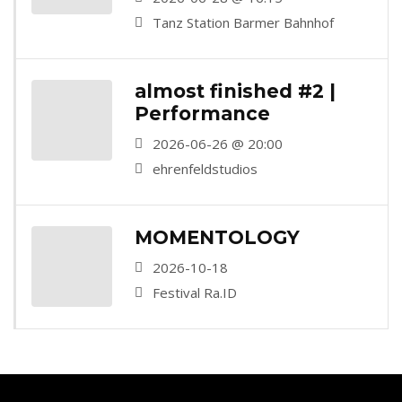
Bahnhof, Wuppertal)
Tanz Station Barmer Bahnhof
almost finished #2 |
Performance
2026-06-26 @ 20:00
ehrenfeldstudios
MOMENTOLOGY
2026-10-18
Festival Ra.ID