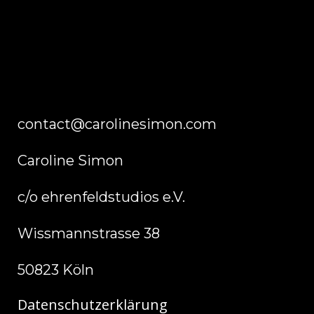
contact@carolinesimon.com
Caroline Simon
c/o ehrenfeldstudios e.V.
Wissmannstrasse 38
50823 Köln
Datenschutzerklärung