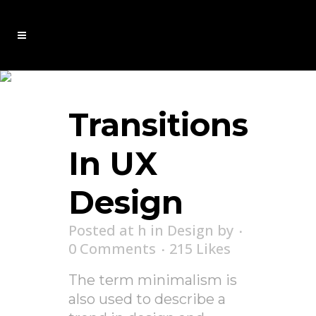
Analysis Tag
Transitions
In UX
Design
Posted at h
in
Design
by
0 Comments
215
Likes
The term minimalism is
also used to describe a