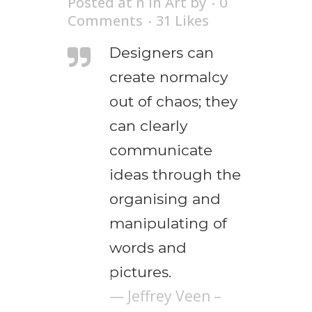
Posted at h
in
Art
by
0
Comments
31
Likes
Designers can
create normalcy
out of chaos; they
can clearly
communicate
ideas through the
organising and
manipulating of
words and
pictures.
— Jeffrey Veen –