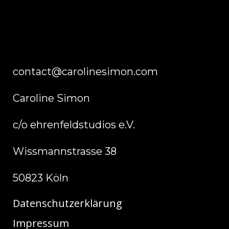
contact@carolinesimon.com
Caroline Simon
c/o ehrenfeldstudios e.V.
Wissmannstrasse 38
50823 Köln
Datenschutzerklärung
Impressum