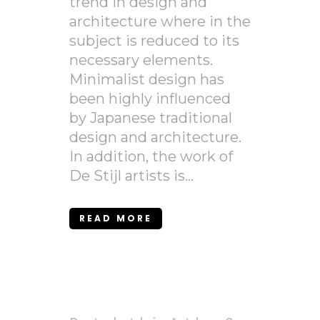
trend in design and
architecture where in the
subject is reduced to its
necessary elements.
Minimalist design has
been highly influenced
by Japanese traditional
design and architecture.
In addition, the work of
De Stijl artists is...
READ MORE