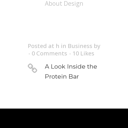
About Design
Posted at h
in
Business
by
0 Comments
10
Likes
A Look Inside the
Protein Bar