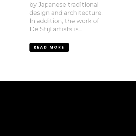
by Japanese traditional
design and architecture.
In addition, the work of
De Stijl artists is...
READ MORE