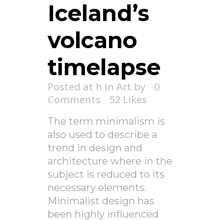
Iceland’s
volcano
timelapse
Posted at h
in
Art
by
0
Comments
52
Likes
The term minimalism is
also used to describe a
trend in design and
architecture where in the
subject is reduced to its
necessary elements.
Minimalist design has
been highly influenced