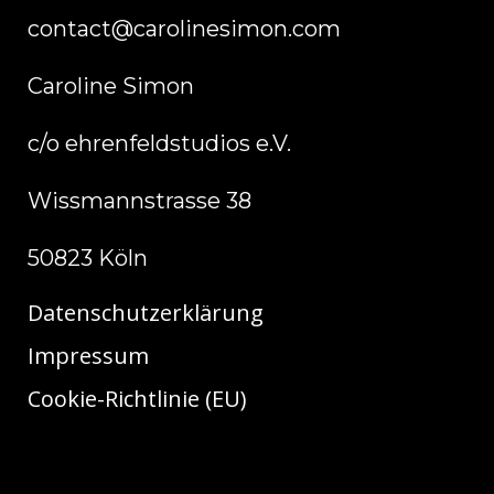
contact@carolinesimon.com
Caroline Simon
c/o ehrenfeldstudios e.V.
Wissmannstrasse 38
50823 Köln
Datenschutzerklärung
Impressum
Cookie-Richtlinie (EU)