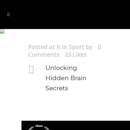
Nature Tag
Posted at h
in
Sport
by
0
Comments
23
Likes
Unlocking
Hidden Brain
Secrets