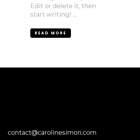
Edit or delete it, then
start writing! ...
READ MORE
contact@carolinesimon.com