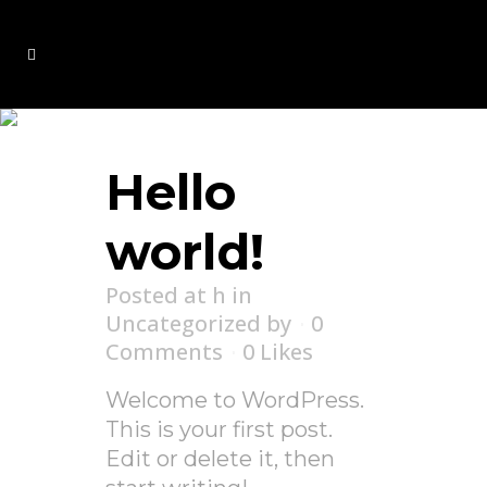
Uncategorized
Hello
world!
Posted at h
in
Uncategorized
by
0
Comments
0
Likes
Welcome to WordPress.
This is your first post.
Edit or delete it, then