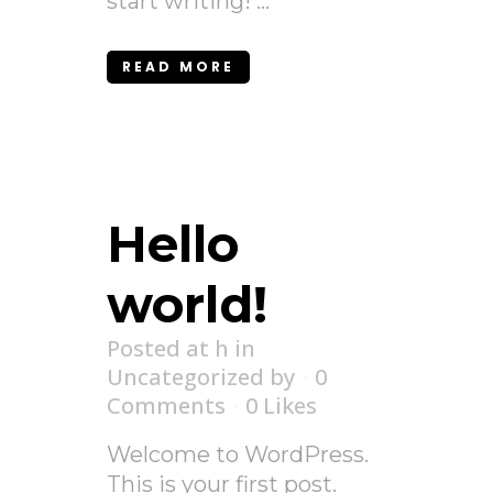
start writing! ...
READ MORE
Hello
world!
Posted at h
in
Uncategorized
by
0
Comments
0
Likes
Welcome to WordPress.
This is your first post.