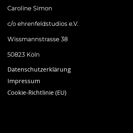
Caroline Simon
c/o ehrenfeldstudios e.V.
Wissmannstrasse 38
50823 Köln
Datenschutzerklärung
Impressum
Cookie-Richtlinie (EU)