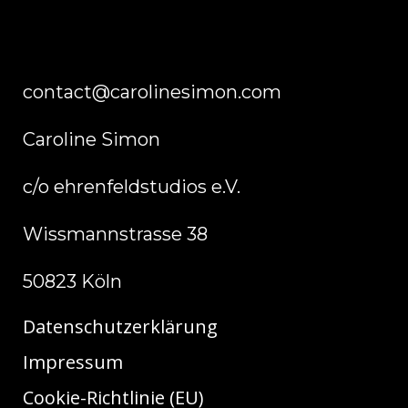
contact@carolinesimon.com
Caroline Simon
c/o ehrenfeldstudios e.V.
Wissmannstrasse 38
50823 Köln
Datenschutzerklärung
Impressum
Cookie-Richtlinie (EU)