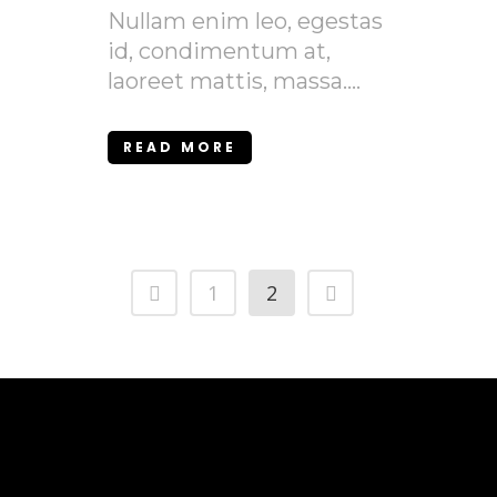
Nullam enim leo, egestas
id, condimentum at,
laoreet mattis, massa....
READ MORE
1
2