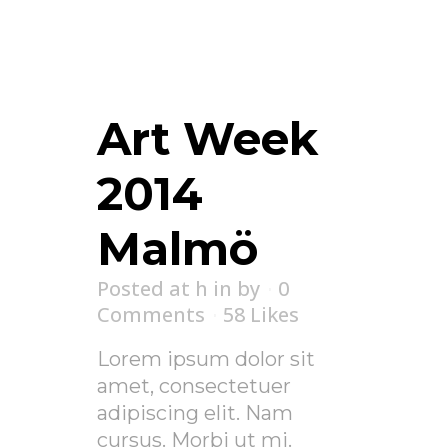
Art Week
2014
Malmö
Posted at h
in
by
0
Comments
58
Likes
Lorem ipsum dolor sit
amet, consectetuer
adipiscing elit. Nam
cursus. Morbi ut mi.