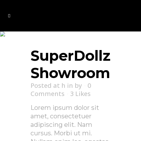
Archive
SuperDollz
Showroom
Posted at h
in
by
0
Comments
3
Likes
Lorem ipsum dolor sit
amet, consectetuer
adipiscing elit. Nam
cursus. Morbi ut mi.