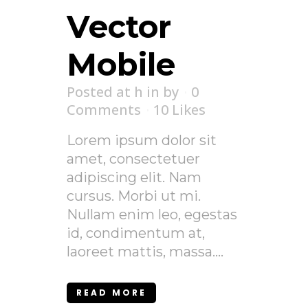
Vector
Mobile
Posted at h
in
by
0
Comments
10
Likes
Lorem ipsum dolor sit
amet, consectetuer
adipiscing elit. Nam
cursus. Morbi ut mi.
Nullam enim leo, egestas
id, condimentum at,
laoreet mattis, massa....
READ MORE