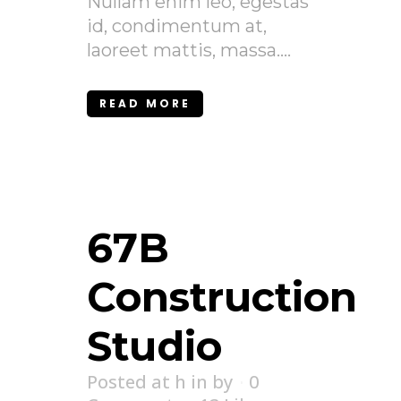
Nullam enim leo, egestas
id, condimentum at,
laoreet mattis, massa....
READ MORE
67B
Construction
Studio
Posted at h
in
by
0