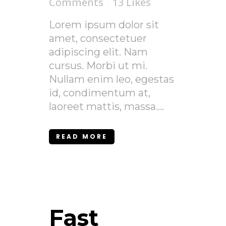
Comments
13
Likes
Lorem ipsum dolor sit
amet, consectetuer
adipiscing elit. Nam
cursus. Morbi ut mi.
Nullam enim leo, egestas
id, condimentum at,
laoreet mattis, massa....
READ MORE
Fast